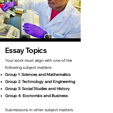
Essay Topics
Your work must align with one of the
following subject matters:
Group 1: Sciences and Mathematics
Group 2
: Technology and Engineering
Group 3
: Social Studies and History
Group 4: Economics and Business
Submissions in other subject matters