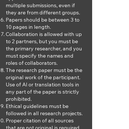
multiple submissions, even if
they are from different groups.
Papers should be between 3 to
10 pages in length.
Collaboration is allowed with up
to 2 partners, but you must be
the primary researcher, and you
must specify the names and
roles of collaborators.
The research paper must be the
original work of the participant.
Use of AI or translation tools in
any part of the paper is strictly
prohibited.
Ethical guidelines must be
followed in all research projects.
Proper citation of all sources
that are not original is required.