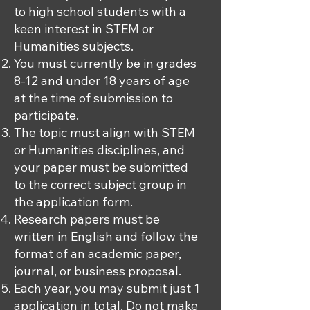
to high school students with a
keen interest in STEM or
Humanities subjects.
You must currently be in grades
8-12 and under 18 years of age
at the time of submission to
participate.
The topic must align with STEM
or Humanities disciplines, and
your paper must be submitted
to the correct subject group in
the application form.
Research papers must be
written in English and follow the
format of an academic paper,
journal, or business proposal.
Each year, you may submit just 1
application in total. Do not make