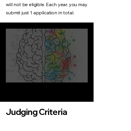
will not be eligible. Each year, you may
submit just 1 application in total.
Judging Criteria