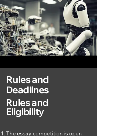
Rules and
Deadlines
​​​Rules and
Eligibility
The essay competition is open