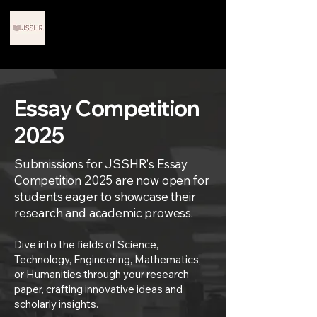
Journals for Scholars in
STEM and Humanities
Research
Essay Competition
2025
Submissions for JSSHR's Essay
Competition 2025 are now open for
students eager to showcase their
research and academic prowess.
Dive into the fields of Science,
Technology, Engineering, Mathematics,
or Humanities through your research
paper, crafting innovative ideas and
scholarly insights.