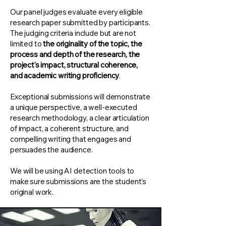
Our panel judges evaluate every eligible
research paper submitted by participants.
The judging criteria include but are not
limited to
the originality of the topic, the
process and depth of the research, the
project's impact, structural coherence,
and academic writing proficiency
.
Exceptional submissions will demonstrate
a unique perspective, a well-executed
research methodology, a clear articulation
of impact, a coherent structure, and
compelling writing that engages and
persuades the audience.
We will be using AI detection tools to
make sure submissions are the student's
original work.