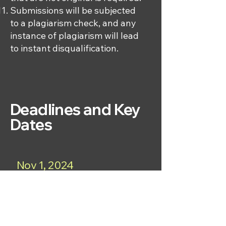
Submissions will be subjected
to a plagiarism check, and any
instance of plagiarism will lead
to instant disqualification.
Deadlines and Key
Dates
Nov 1, 2024
Begin accepting research papers
for the JSSHR Essay Competition
2025.