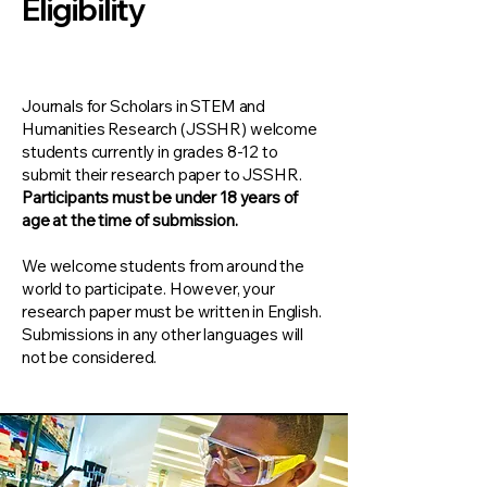
Eligibility
Journals for Scholars in STEM and
Humanities Research (JSSHR) welcome
students currently in grades 8-12 to
submit their research paper to JSSHR.
Participants must be under 18 years of
age at the time of submission.​
We welcome students from around the
world to participate. However, your
research paper must be written in English.
Submissions in any other languages will
not be considered.