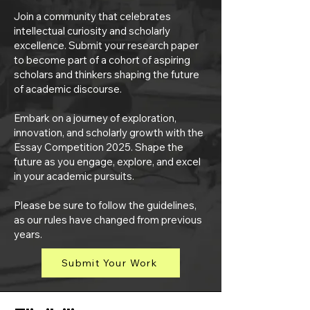
Join a community that celebrates
intellectual curiosity and scholarly
excellence. Submit your research paper
to become part of a cohort of aspiring
scholars and thinkers shaping the future
of academic discourse.
Embark on a journey of exploration,
innovation, and scholarly growth with the
Essay Competition 2025. Shape the
future as you engage, explore, and excel
in your academic pursuits.
Please be sure to follow the guidelines,
as our rules have changed from previous
years.
Submit Your Work