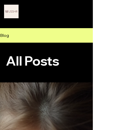
Journals for Scholars in
STEM and Humanities
Research
Blog
All Posts