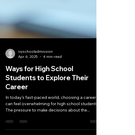
ivyschooladmission
Apr 6, 2025
4 min read
Ways for High School
Students to Explore Their
Career
In today’s fast-paced world, choosing a career
can feel overwhelming for high school students.
The pressure to make decisions about the...