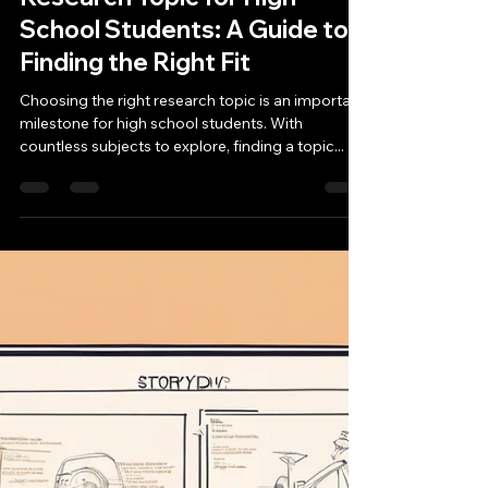
ivyschooladmission
Jan 13, 2025
4 min read
Unveiling the Perfect
Research Topic for High
School Students: A Guide to
Finding the Right Fit
Choosing the right research topic is an important
milestone for high school students. With
countless subjects to explore, finding a topic...