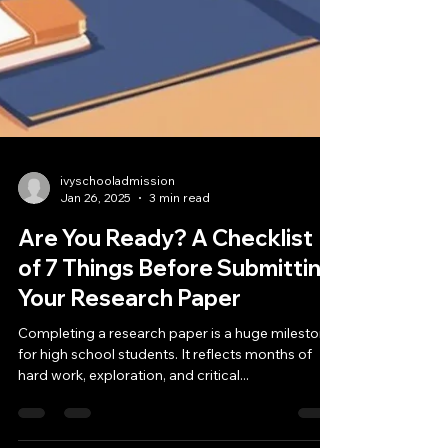
ivyschooladmission
Jan 26, 2025
3 min read
Are You Ready? A Checklist
of 7 Things Before Submitting
Your Research Paper
Completing a research paper is a huge milestone
for high school students. It reflects months of