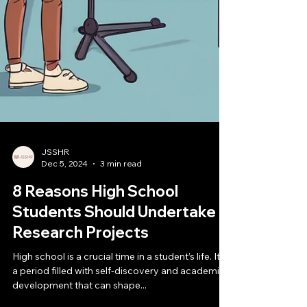
JSSHR
Dec 5, 2024
3 min read
8 Reasons High School