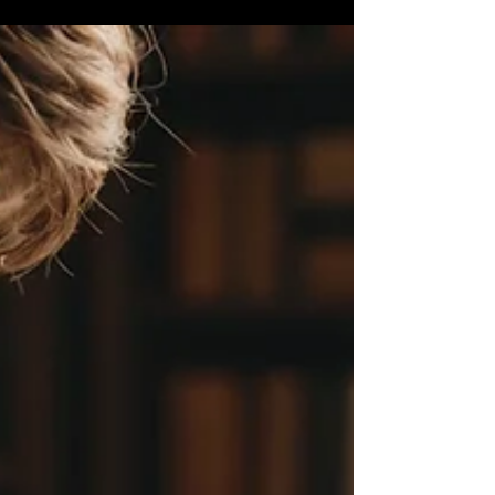
hard work, exploration, and critical...