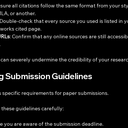
nsure all citations follow the same format from your sty
LA, or another.
 Double-check that every source you used is listed in y
 works cited page.
URLs
: Confirm that any online sources are still accessib
.
 can severely undermine the credibility of your researc
ng Submission Guidelines
s specific requirements for paper submissions. 
these guidelines carefully:
re you are aware of the submission deadline.