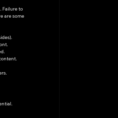
Failure to 
re are some 
ides).
ont.
ed.
content.
ers.
ntial.