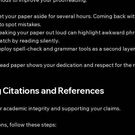
Set your paper aside for several hours. Coming back wit
to spot mistakes. 
eaking your paper out loud can highlight awkward phra
atch by reading silently.
mploy spell-check and grammar tools as a second layer
ead paper shows your dedication and respect for the 
g Citations and References
for academic integrity and supporting your claims.
ons, follow these steps: