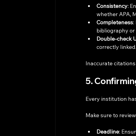
Consistency
: E
whether APA, M
Completeness
:
bibliography or
Double-check 
correctly linked
Inaccurate citations
5. Confirmi
Every institution ha
Make sure to review 
Deadline
: Ensu