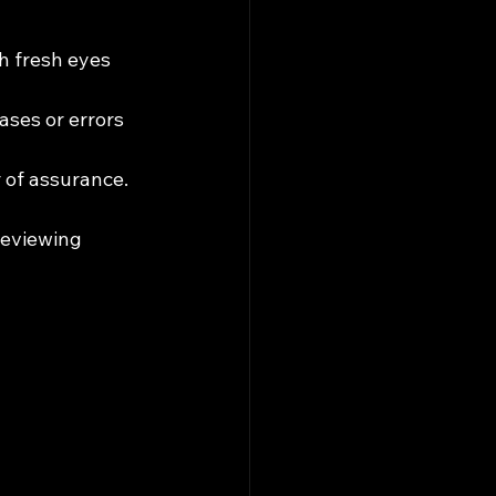
h fresh eyes 
ses or errors 
 of assurance.
reviewing 