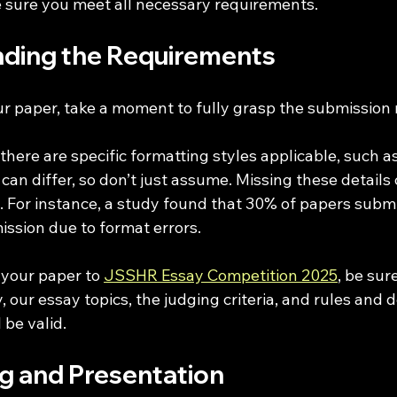
 sure you meet all necessary requirements.
nding the Requirements
our paper, take a moment to fully grasp the submission
 there are specific formatting styles applicable, such a
can differ, so don’t just assume. Missing these details 
 For instance, a study found that 30% of papers subm
ission due to format errors.
 your paper to 
JSSHR Essay Competition 2025
, be sur
y, our essay topics, the judging criteria, and rules and d
 be valid.
ng and Presentation