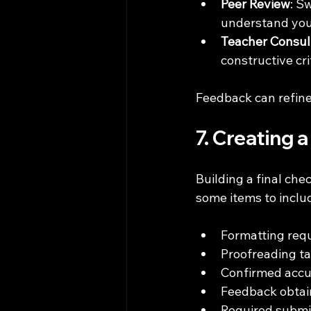
Peer Review
: S
understand your
Teacher Consul
constructive cri
Feedback can refine
7. Creating 
Building a final che
some items to inclu
Formatting requ
Proofreading t
Confirmed accur
Feedback obtai
Required subm