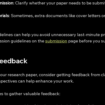
mission
: Clarify whether your paper needs to be submit
rials
: Sometimes, extra documents like cover letters or
delines can help you avoid unnecessary last-minute p
ssion guidelines on the 
submission
 page before you s
Feedback
our research paper, consider getting feedback from cl
spectives can help enhance your work. 
s to gather valuable feedback: