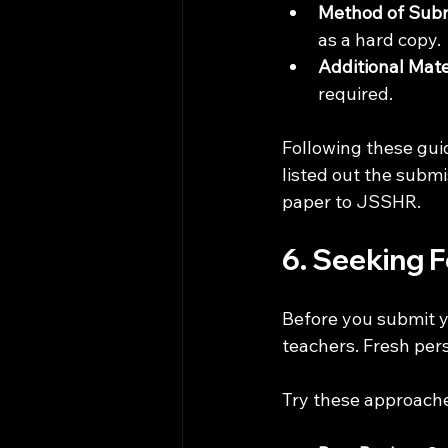
Method of Sub
as a hard copy.
Additional Mate
required.
Following these gui
listed out the submi
paper to JSSHR. 
6. Seeking 
Before you submit y
teachers. Fresh per
Try these approache