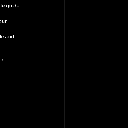
le guide, 
our 
le and 
h.