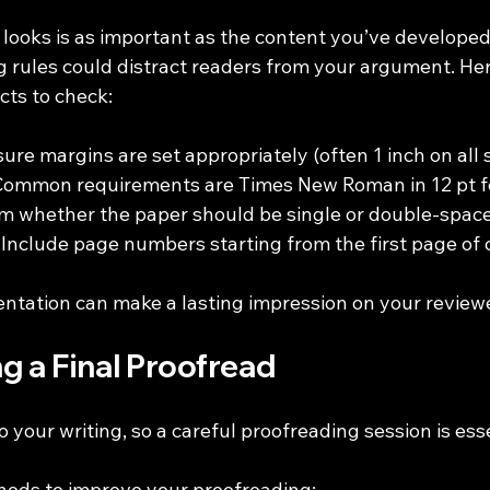
ooks is as important as the content you’ve developed. 
g rules could distract readers from your argument. He
cts to check:
sure margins are set appropriately (often 1 inch on all s
 Common requirements are Times New Roman in 12 pt f
rm whether the paper should be single or double-spac
: Include page numbers starting from the first page of 
entation can make a lasting impression on your review
g a Final Proofread
o your writing, so a careful proofreading session is esse
hods to improve your proofreading: