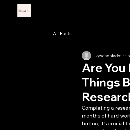
Journals for Scholars in STEM
Abou
and Humanities Research
All Posts
ivyschooladmissi
Are You 
Things B
Researc
Completing a researc
months of hard work,
button, it’s crucial 