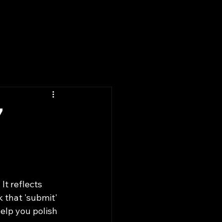
Past Winners
Blog
Contact
7
t reflects 
k that 'submit' 
help you polish 