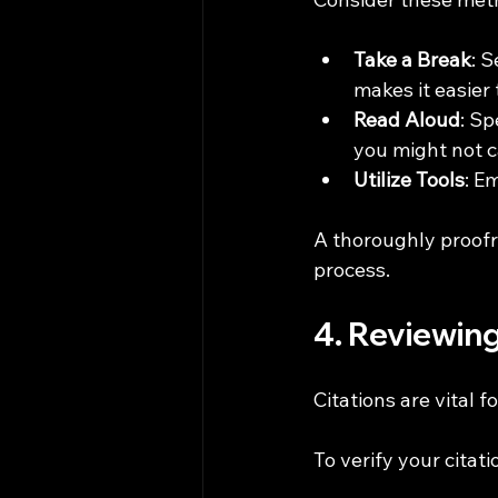
Take a Break
: 
makes it easier 
Read Aloud
: Sp
you might not c
Utilize Tools
: E
A thoroughly proofr
process.
4. Reviewin
Citations are vital 
To verify your citati