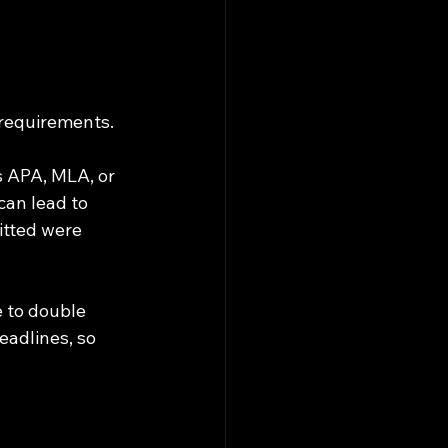
 requirements. 
s APA, MLA, or 
can lead to 
itted were 
e to double 
eadlines, so 