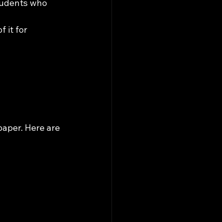
students who 
 it for 
paper. Here are 