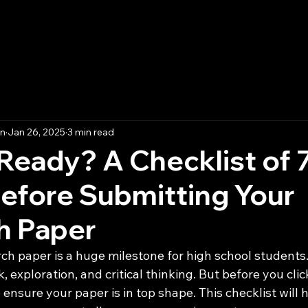
t
Essay Competition 2025
Submission
on
Jan 26, 2025
3 min read
Ready? A Checklist of 
efore Submitting Your
h Paper
h paper is a huge milestone for high school students. I
 exploration, and critical thinking. But before you clic
to ensure your paper is in top shape. This checklist will 