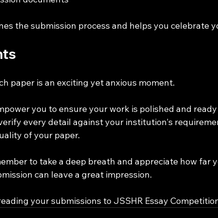
ines the submission process and helps you celebrate y
hts
ch paper is an exciting yet anxious moment. 
empower you to ensure your work is polished and ready 
erify every detail against your institution's requireme
uality of your paper.
ember to take a deep breath and appreciate how far 
mission can leave a great impression. 
 reading your submissions to JSSHR Essay Competition