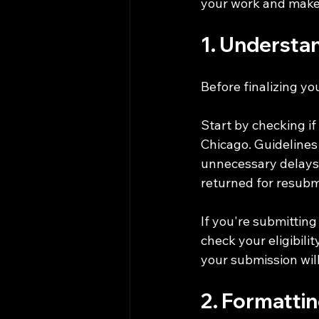
your work and make
1. Understa
Before finalizing y
Start by checking if
Chicago. Guidelines 
unnecessary delays.
returned for resubm
If you're submitting
check your eligibilit
your submission will
2. Formatti