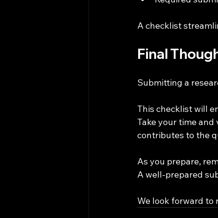
A checklist streaml
Final Thoug
Submitting a resear
This checklist will 
Take your time and v
contributes to the q
As you prepare, rem
A well-prepared sub
We look forward to