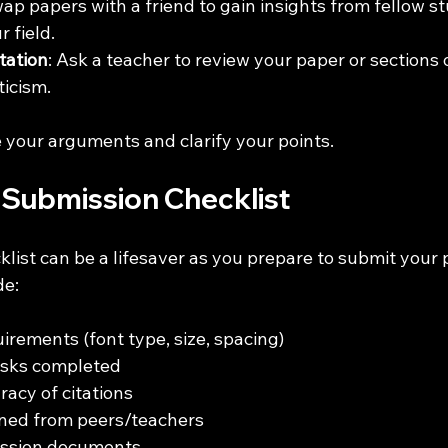
wap papers with a friend to gain insights from fellow 
 field.
tation
: Ask a teacher to review your paper or sections of
ticism.
 your arguments and clarify your points.
a Submission Checklist
cklist can be a lifesaver as you prepare to submit your 
de:
irements (font type, size, spacing)
asks completed
acy of citations 
ned from peers/teachers 
ission documents