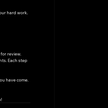
our hard work.
for review. 
nts. Each step 
you have come. 
!