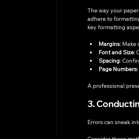
The way your paper l
adhere to formattin
key formatting aspe
Margins
: Make 
Font and Size
:
Spacing
: Confi
Page Numbers
A professional pres
3. Conductin
Errors can sneak int
Consider these met