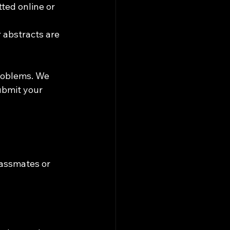
ted online or 
 abstracts are 
roblems. We 
ubmit your 
assmates or 