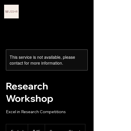
Journals for Scholars in
STEM and Humanities
Research
This service is not available, please
contact for more information.
Research
Workshop
Excel in Research Competitions
45
US