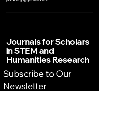
Journals for Scholars
in STEM and
Humanities Research
Subscribe to Our
Newsletter
Enter Your Email
Subscribe