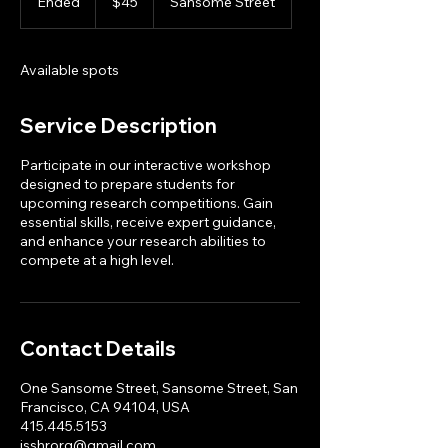
Ended
E
$45
Sansome Street
dollars
n
d
e
Available spots
d
Service Description
Participate in our interactive workshop
designed to prepare students for
upcoming research competitions. Gain
essential skills, receive expert guidance,
and enhance your research abilities to
compete at a high level.
Contact Details
One Sansome Street, Sansome Street, San
Francisco, CA 94104, USA
415.445.5153
jsshrorg@gmail.com